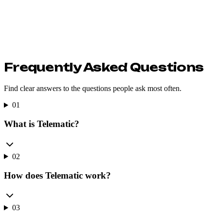
Frequently Asked Questions
Find clear answers to the questions people ask most often.
01
What is Telematic?
02
How does Telematic work?
03