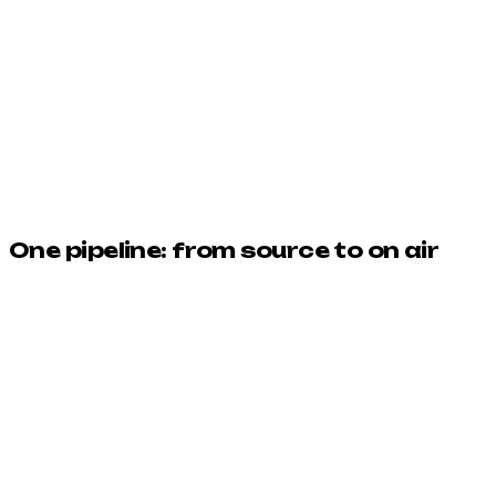
9:16
1:1
One pipeline: from source to on air