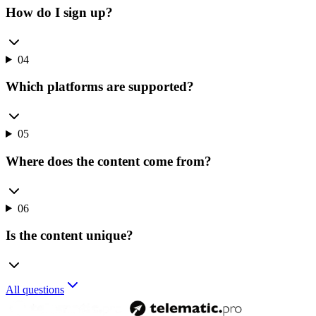
How do I sign up?
04
Which platforms are supported?
05
Where does the content come from?
06
Is the content unique?
All questions