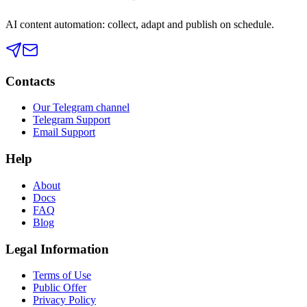
AI content automation: collect, adapt and publish on schedule.
Contacts
Our Telegram channel
Telegram Support
Email Support
Help
About
Docs
FAQ
Blog
Legal Information
Terms of Use
Public Offer
Privacy Policy