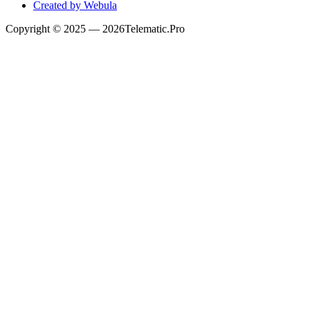
Created by Webula
Copyright
© 2025 —
2026
Telematic.Pro